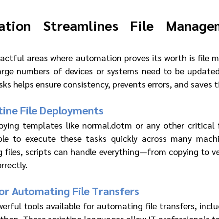
tion Streamlines File Manage
actful areas where automation proves its worth is file
rge numbers of devices or systems need to be updated 
ks helps ensure consistency, prevents errors, and saves t
ine File Deployments
ying templates like normal.dotm or any other critical f
ble to execute these tasks quickly across many machin
 files, scripts can handle everything—from copying to ve
rrectly.
r Automating File Transfers
erful tools available for automating file transfers, inclu
thon. These scripting languages allow IT professionals to