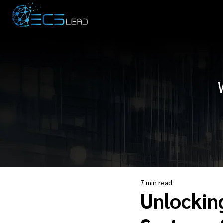
7 min read
Unlockin