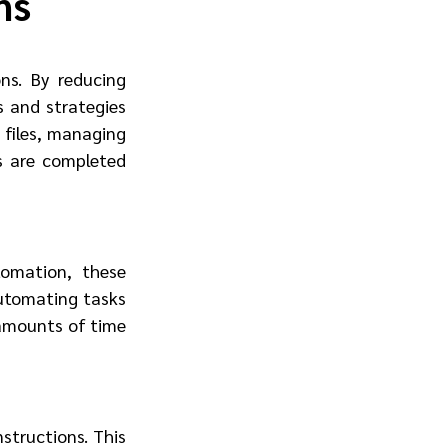
ns
s. By reducing 
 and strategies 
files, managing 
 are completed 
mation, these 
utomating tasks 
amounts of time 
tructions. This 