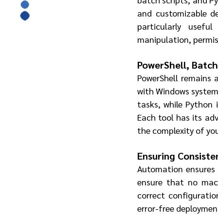
and customizable dep
particularly usefu
manipulation, permis
PowerShell, Batch
PowerShell remains a 
with Windows systems.
tasks, while Python i
Each tool has its ad
the complexity of you
Ensuring Consiste
Automation ensures th
ensure that no machi
correct configuratio
error-free deploymen