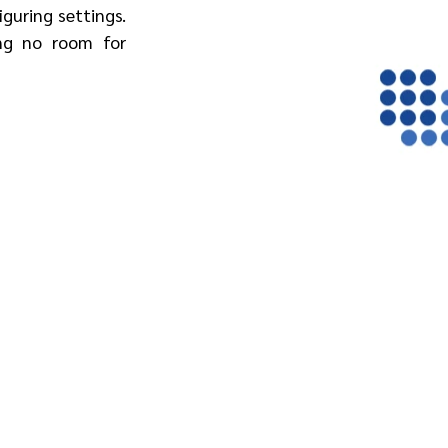
guring settings. 
ng no room for 