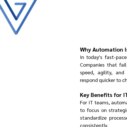
Why Automation I
In today's fast-pace
Companies that fail
speed, agility, and
respond quicker to ch
Key Benefits for 
For IT teams, automa
to focus on strateg
standardize process
consistently.