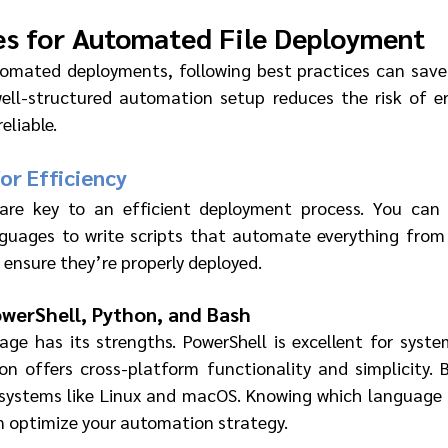
es for Automated File Deployment
omated deployments, following best practices can save
well-structured automation setup reduces the risk of e
eliable.
for Efficiency
are key to an efficient deployment process. You can u
guages to write scripts that automate everything from c
 ensure they’re properly deployed.
owerShell, Python, and Bash
age has its strengths. PowerShell is excellent for system
n offers cross-platform functionality and simplicity. Ba
 systems like Linux and macOS. Knowing which language 
 optimize your automation strategy.