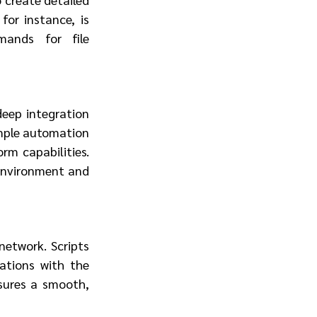
or instance, is 
ands for file 
deep integration 
imple automation 
rm capabilities. 
environment and 
network. Scripts 
ations with the 
sures a smooth, 