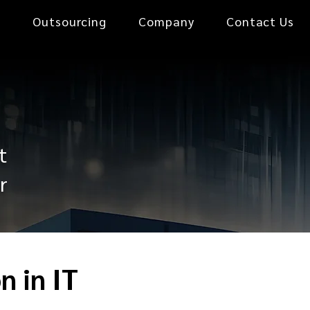
0
Outsourcing
Company
Contact Us
t
r
n in IT