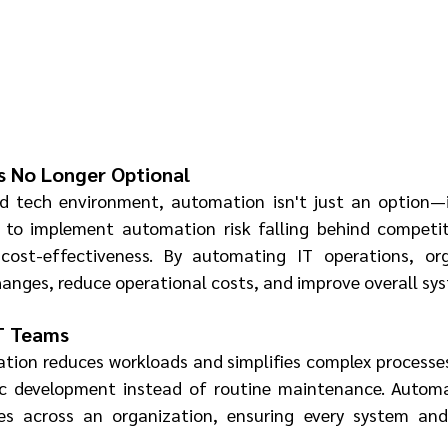
s No Longer Optional
d tech environment, automation isn't just an option—it
 to implement automation risk falling behind competito
 cost-effectiveness. By automating IT operations, org
anges, reduce operational costs, and improve overall syst
IT Teams
tion reduces workloads and simplifies complex processes.
ic development instead of routine maintenance. Automat
es across an organization, ensuring every system and f