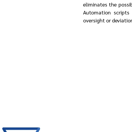
eliminates the possib
Automation scripts 
oversight or deviatio