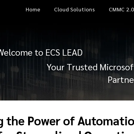
Home
Cloud Solutions
CMMC 2.
Welcome to ECS LEAD
Your Trusted Microsof
Partne
g the Power of Automatio