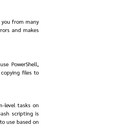
 you from many 
rrors and makes 
se PowerShell, 
opying files to 
-level tasks on 
sh scripting is 
to use based on 