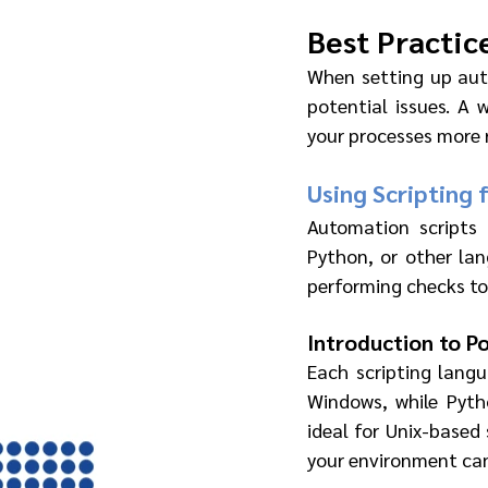
Best Practic
When setting up aut
potential issues. A 
your processes more r
Using Scripting 
Automation scripts 
Python, or other lan
performing checks to
Introduction to P
Each scripting langu
Windows, while Pytho
ideal for Unix-based
your environment can