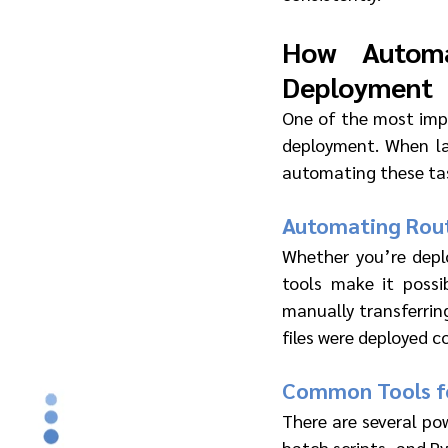
How Automa
Deployment
One of the most imp
deployment. When la
automating these tas
Automating Rout
Whether you’re deplo
tools make it possi
manually transferring
files were deployed co
Common Tools fo
There are several pow
batch scripts, and Py