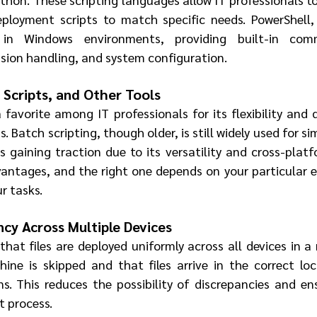
loyment scripts to match specific needs. PowerShell, f
l in Windows environments, providing built-in comm
sion handling, and system configuration.
 Scripts, and Other Tools
favorite among IT professionals for its flexibility and 
 Batch scripting, though older, is still widely used for s
s gaining traction due to its versatility and cross-platfo
vantages, and the right one depends on your particular 
r tasks.
ncy Across Multiple Devices
at files are deployed uniformly across all devices in a 
ne is skipped and that files arrive in the correct loc
ns. This reduces the possibility of discrepancies and en
t process.