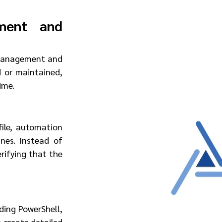
ment and 
 management and 
or maintained, 
ime.
ile, automation 
es. Instead of 
rifying that the 
ding PowerShell, 
 create detailed 