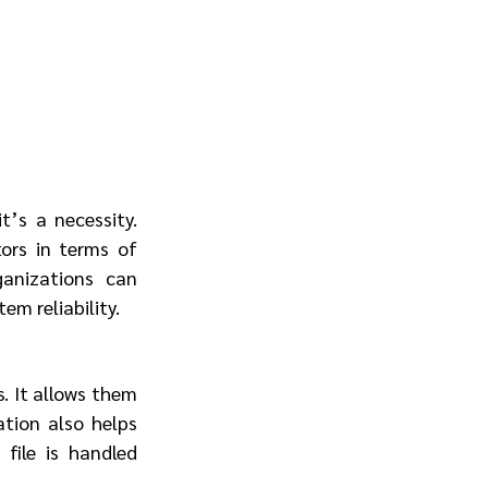
’s a necessity. 
rs in terms of 
anizations can 
em reliability.
 It allows them 
ion also helps 
ile is handled 