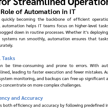
for Streamlined Operatio
Role of Automation in IT
 quickly becoming the backbone of efficient operation
 automation helps IT teams focus on higher-level tasks
bogged down in routine processes. Whether it's deploying 
g systems run smoothly, automation ensures that tasks
rately.
 Tasks
n be time-consuming and prone to errors. With auto
lined, leading to faster execution and fewer mistakes. A
, system monitoring, and backups can free up significant 
 to concentrate on more complex challenges.
iency and Accuracy
both efficiency and accuracy by following predefined ins