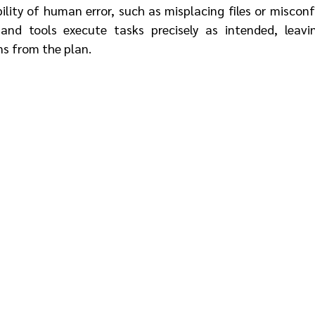
ility of human error, such as misplacing files or misconfi
and tools execute tasks precisely as intended, leavi
ns from the plan.