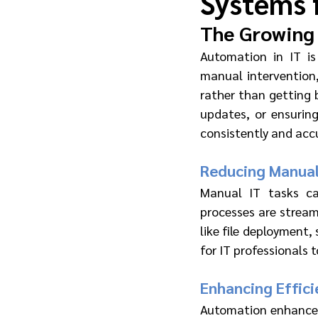
Systems 
The Growing 
Automation in IT is
manual intervention,
rather than getting 
updates, or ensurin
consistently and accu
Reducing Manual
Manual IT tasks ca
processes are stream
like file deployment
for IT professionals
Enhancing Effic
Automation enhances 