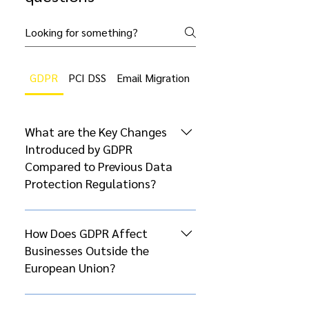
GDPR
PCI DSS
Email Migration
Cloud Migration
What are the Key Changes
Introduced by GDPR
Compared to Previous Data
Protection Regulations?
The General Data Protection
Regulation (GDPR), which came
How Does GDPR Affect
into effect on May 25, 2018,
Businesses Outside the
introduced several significant
European Union?
changes compared to previous
data protection regulations, such
GDPR’s extraterritorial scope