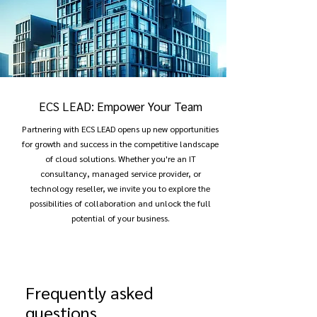
ECS LEAD: Empower Your Team
Partnering with ECS LEAD opens up new opportunities
for growth and success in the competitive landscape
of cloud solutions. Whether you're an IT
consultancy, managed service provider, or
technology reseller, we invite you to explore the
possibilities of collaboration and unlock the full
potential of your business.
Frequently asked
questions