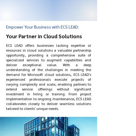
Empower Your Business with ECS LEAD:
Your Partner in Cloud Solutions
ECS LEAD offers businesses lacking expertise or
resources in cloud solutions a valuable partnership
opportunity, providing a comprehensive suite of
specialized services to augment capabilities and
deliver exceptional value. With a deep
understanding of the challenges in meeting the
demand for Microsoft cloud solutions, ECS LEAD's
experienced professionals execute projects of
varying complexity and scale, enabling partners to
extend service offerings without significant
investment in hiring or training. From project
implementation to ongoing maintenance, ECS LEAD
collaborates closely to deliver seamless solutions
tailored to clients' unique needs.