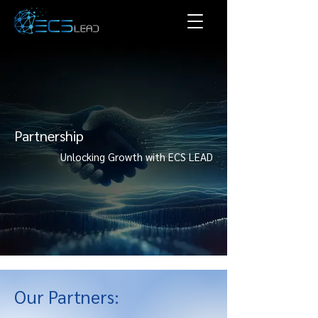
Partnership
Unlocking Growth with ECS LEAD
Our Partners: