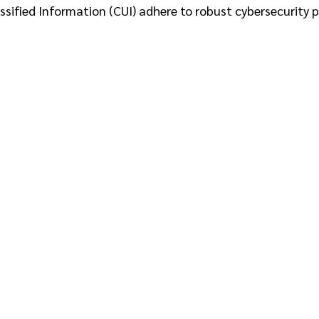
sified Information (CUI) adhere to robust cybersecurity p