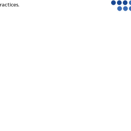
ractices.