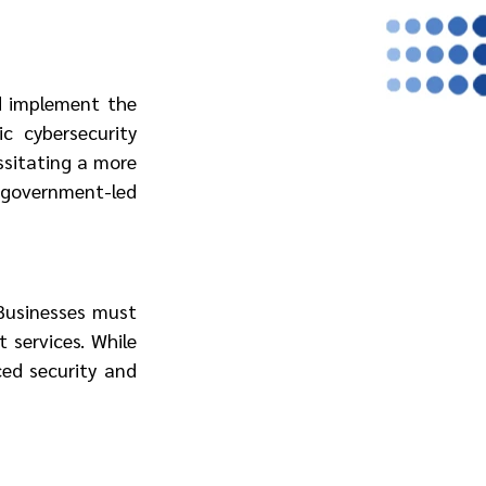
 implement the 
 cybersecurity 
ssitating a more 
government-led 
Businesses must 
 services. While 
ed security and 