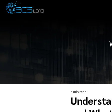
6 min read
Understa