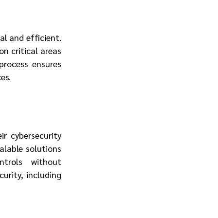
l and efficient. 
 critical areas 
process ensures 
es.
 cybersecurity 
lable solutions 
trols without 
rity, including 