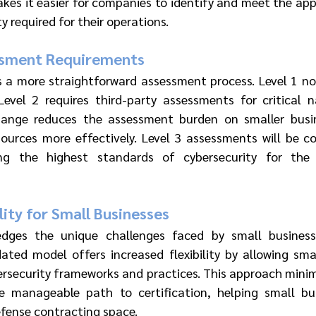
kes it easier for companies to identify and meet the appr
y required for their operations.
ssment Requirements
a more straightforward assessment process. Level 1 now
evel 2 requires third-party assessments for critical na
hange reduces the assessment burden on smaller busine
ources more effectively. Level 3 assessments will be c
ng the highest standards of cybersecurity for the 
lity for Small Businesses
ges the unique challenges faced by small businesse
ted model offers increased flexibility by allowing smal
ersecurity frameworks and practices. This approach minim
 manageable path to certification, helping small bus
efense contracting space.