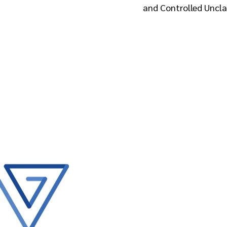
and Controlled Unclas