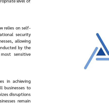
opriate level of 
 relies on self-
tional security 
sses, allowing 
onducted by the 
most sensitive 
s in achieving 
l businesses to 
izes disruptions 
inesses remain 