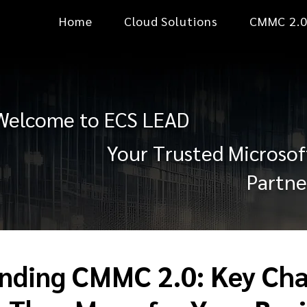
Home
Cloud Solutions
CMMC 2.
Welcome to ECS LEAD
Your Trusted Microsof
Partne
nding CMMC 2.0: Key Ch