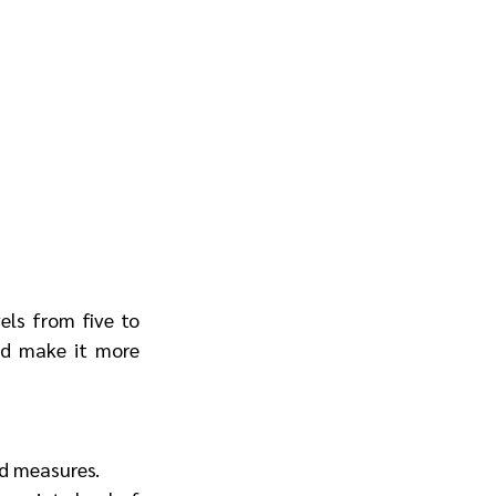
ls from five to 
nd make it more 
ed measures.