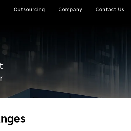
0
Outsourcing
Company
Contact Us
t
r
anges