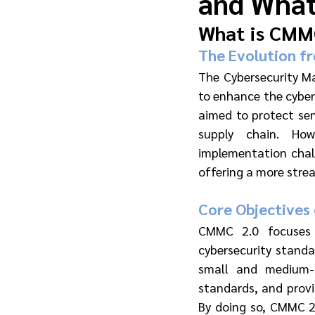
and What
What is CMM
The Evolution f
The Cybersecurity Ma
to enhance the cybers
aimed to protect sen
supply chain. How
implementation chal
offering a more stre
Core Objectives
CMMC 2.0 focuses o
cybersecurity standa
small and medium-s
standards, and provi
By doing so, CMMC 2.