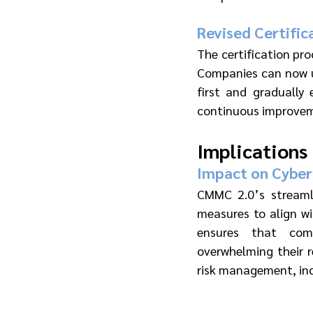
Revised Certific
The certification pro
Companies can now us
first and gradually 
continuous improveme
Implications
Impact on Cyber
CMMC 2.0’s streamli
measures to align wi
ensures that comp
overwhelming their r
risk management, inc