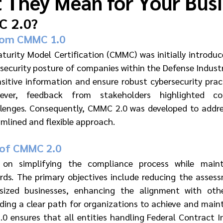
 They Mean for Your Bus
C 2.0?
rom CMMC 1.0
turity Model Certification (CMMC) was initially introdu
ecurity posture of companies within the Defense Industria
sitive information and ensure robust cybersecurity pract
ever, feedback from stakeholders highlighted com
lenges. Consequently, CMMC 2.0 was developed to addres
amlined and flexible approach.
 of CMMC 2.0
n simplifying the compliance process while maintai
rds. The primary objectives include reducing the asses
ized businesses, enhancing the alignment with other
ding a clear path for organizations to achieve and maint
0 ensures that all entities handling Federal Contract In