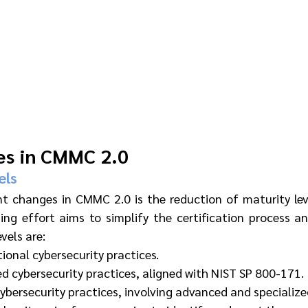
es in CMMC 2.0
els
nt changes in CMMC 2.0 is the reduction of maturity leve
ning effort aims to simplify the certification process a
vels are:
ional cybersecurity practices.
d cybersecurity practices, aligned with NIST SP 800-171.
cybersecurity practices, involving advanced and specializ