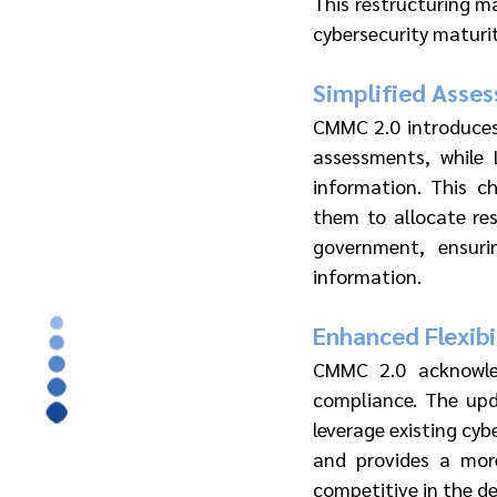
This restructuring ma
cybersecurity maturit
Simplified Asse
CMMC 2.0 introduces 
assessments, while L
information. This c
them to allocate res
government, ensuri
information.
Enhanced Flexibi
CMMC 2.0 acknowled
compliance. The upda
leverage existing cyb
and provides a more
competitive in the d