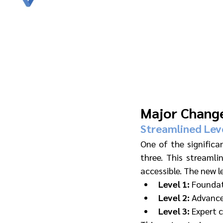
Major Chang
Streamlined Lev
One of the significa
three. This streamli
accessible. The new le
Level 1:
 Foundat
Level 2:
 Advance
Level 3:
 Expert 