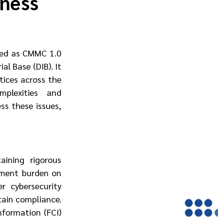
iness
ced as CMMC 1.0 
l Base (DIB). It 
ices across the 
plexities and 
s these issues, 
ning rigorous 
sment burden on 
 cybersecurity 
ain compliance. 
formation (FCI) 