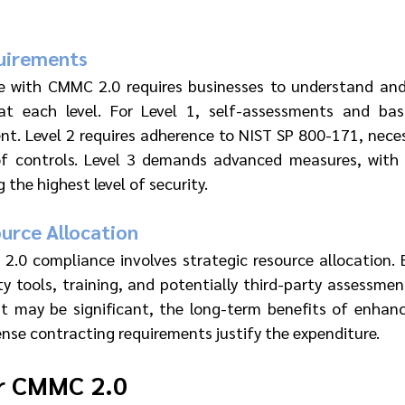
uirements
e with CMMC 2.0 requires businesses to understand and
at each level. For Level 1, self-assessments and basic
ent. Level 2 requires adherence to NIST SP 800-171, nece
f controls. Level 3 demands advanced measures, with 
the highest level of security.
urce Allocation
.0 compliance involves strategic resource allocation. 
ty tools, training, and potentially third-party assessment
nt may be significant, the long-term benefits of enhanc
nse contracting requirements justify the expenditure.
or CMMC 2.0