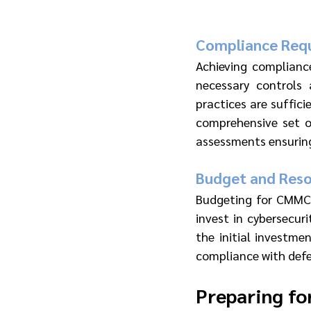
Compliance Req
Achieving complianc
necessary controls 
practices are suffici
comprehensive set o
assessments ensuring 
Budget and Reso
Budgeting for CMMC 2
invest in cybersecuri
the initial investme
compliance with defe
Preparing f