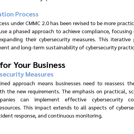
ation Process
cess under CMMC 2.0 has been revised to be more practica
e a phased approach to achieve compliance, focusing on
expanding their cybersecurity measures. This iterative 
nt and long-term sustainability of cybersecurity practic
 for Your Business
security Measures
ned approach means businesses need to reassess their
th the new requirements. The emphasis on practical, sca
anies can implement effective cybersecurity con
esources. This impact extends to all aspects of cybersecu
ident response, and continuous monitoring.