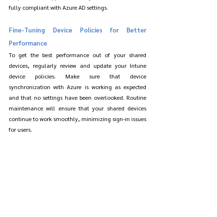
fully compliant with Azure AD settings.
Fine-Tuning Device Policies for Better 
Performance
To get the best performance out of your shared 
devices, regularly review and update your Intune 
device policies. Make sure that device 
synchronization with Azure is working as expected 
and that no settings have been overlooked. Routine 
maintenance will ensure that your shared devices 
continue to work smoothly, minimizing sign-in issues 
for users.
Security and Privacy Considerations for 
Shared Devices
While enabling auto-sign-in improves user 
experience, it’s essential to consider the security and 
privacy of users on shared devices. Shared 
environments can sometimes pose risks if proper 