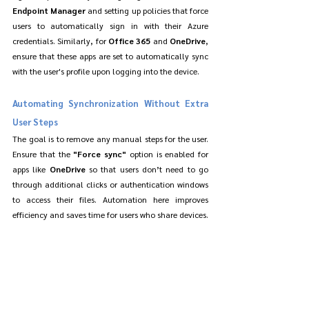
Endpoint Manager
 and setting up policies that force 
users to automatically sign in with their Azure 
credentials. Similarly, for 
Office 365
 and 
OneDrive
, 
ensure that these apps are set to automatically sync 
with the user's profile upon logging into the device.
Automating Synchronization Without Extra 
User Steps
The goal is to remove any manual steps for the user. 
Ensure that the 
"Force sync"
 option is enabled for 
apps like 
OneDrive
 so that users don’t need to go 
through additional clicks or authentication windows 
to access their files. Automation here improves 
efficiency and saves time for users who share devices.