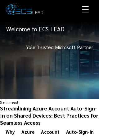
Welcome to ECS LEAD
Your Trusted Microsoft Partner
5 min read
Streamlining Azure Account Auto-Sign-
In on Shared Devices: Best Practices for
Seamless Access
Why Azure Account Auto-Sign-In 