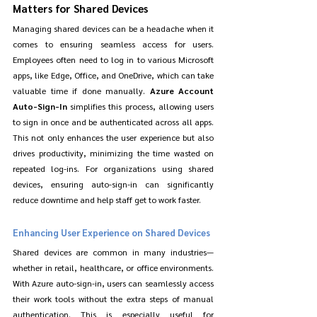
Matters for Shared Devices
Managing shared devices can be a headache when it 
comes to ensuring seamless access for users. 
Employees often need to log in to various Microsoft 
apps, like Edge, Office, and OneDrive, which can take 
valuable time if done manually. 
Azure Account 
Auto-Sign-In
 simplifies this process, allowing users 
to sign in once and be authenticated across all apps. 
This not only enhances the user experience but also 
drives productivity, minimizing the time wasted on 
repeated log-ins. For organizations using shared 
devices, ensuring auto-sign-in can significantly 
reduce downtime and help staff get to work faster.
Enhancing User Experience on Shared Devices
Shared devices are common in many industries—
whether in retail, healthcare, or office environments. 
With Azure auto-sign-in, users can seamlessly access 
their work tools without the extra steps of manual 
authentication. This is especially useful for 