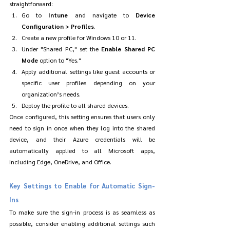
straightforward:
Go to 
Intune
 and navigate to 
Device 
Configuration > Profiles
.
Create a new profile for Windows 10 or 11.
Under "Shared PC," set the 
Enable Shared PC 
Mode
 option to "Yes."
Apply additional settings like guest accounts or 
specific user profiles depending on your 
organization’s needs.
Deploy the profile to all shared devices.
Once configured, this setting ensures that users only 
need to sign in once when they log into the shared 
device, and their Azure credentials will be 
automatically applied to all Microsoft apps, 
including Edge, OneDrive, and Office.
Key Settings to Enable for Automatic Sign-
Ins
To make sure the sign-in process is as seamless as 
possible, consider enabling additional settings such 