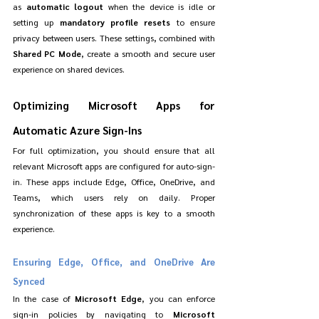
as 
automatic logout
 when the device is idle or 
setting up 
mandatory profile resets
 to ensure 
privacy between users. These settings, combined with 
Shared PC Mode
, create a smooth and secure user 
experience on shared devices.
Optimizing Microsoft Apps for 
Automatic Azure Sign-Ins
For full optimization, you should ensure that all 
relevant Microsoft apps are configured for auto-sign-
in. These apps include Edge, Office, OneDrive, and 
Teams, which users rely on daily. Proper 
synchronization of these apps is key to a smooth 
experience.
Ensuring Edge, Office, and OneDrive Are 
Synced
In the case of 
Microsoft Edge
, you can enforce 
sign-in policies by navigating to 
Microsoft 