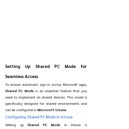
Setting Up Shared PC Mode for 
Seamless Access
To ensure automatic sign-in across Microsoft apps, 
Shared PC Mode
 is an essential feature that you 
need to implement on shared devices. This mode is 
specifically designed for shared environments and 
can be configured in 
Microsoft Intune
.
Configuring Shared PC Mode in Intune
Setting up 
Shared PC Mode
 in Intune is 