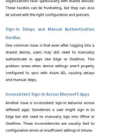
organizations face—particularly with shared devices. 
These hurdles can be frustrating, but they can also 
be solved with the right configuration and policies.
Sign-In Delays and Manual Authentication 
Hurdles
One common issue is that even after logging into a 
shared device, users may still need to manually 
authenticate in apps like Edge or OneDrive. This 
problem arises when device settings aren't properly 
configured to sync with Azure AD, causing delays 
and manual steps.
Inconsistent Sign-In Across Microsoft Apps
Another issue is inconsistent sign-in behavior across 
different apps. Sometimes a user might sign in to 
Edge but still need to manually sign into Office or 
OneDrive. These inconsistencies are usually tied to 
configuration errors or insufficient settings in Intune.