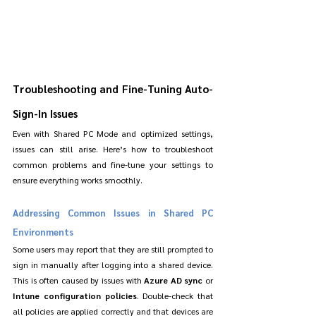
Troubleshooting and Fine-Tuning Auto-
Sign-In Issues
Even with Shared PC Mode and optimized settings, 
issues can still arise. Here’s how to troubleshoot 
common problems and fine-tune your settings to 
ensure everything works smoothly.
Addressing Common Issues in Shared PC 
Environments
Some users may report that they are still prompted to 
sign in manually after logging into a shared device. 
This is often caused by issues with 
Azure AD sync
 or 
Intune configuration policies
. Double-check that 
all policies are applied correctly and that devices are 