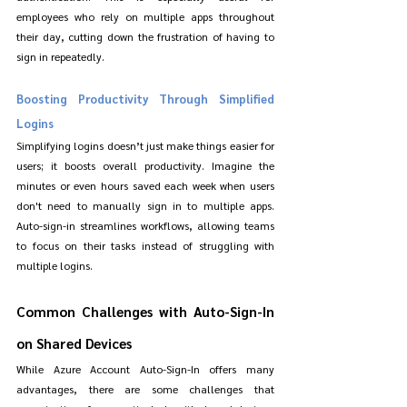
employees who rely on multiple apps throughout 
their day, cutting down the frustration of having to 
sign in repeatedly.
Boosting Productivity Through Simplified 
Logins
Simplifying logins doesn’t just make things easier for 
users; it boosts overall productivity. Imagine the 
minutes or even hours saved each week when users 
don't need to manually sign in to multiple apps. 
Auto-sign-in streamlines workflows, allowing teams 
to focus on their tasks instead of struggling with 
multiple logins.
Common Challenges with Auto-Sign-In 
on Shared Devices
While Azure Account Auto-Sign-In offers many 
advantages, there are some challenges that 