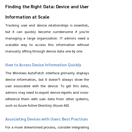
Finding the Right Data: Device and User 
Information at Scale
Tracking user and device relationships is essential, 
but it can quickly become cumbersome if you're 
managing a large organization. IT admins need a 
scalable way to access this information without 
manually sifting through device data one by one.
How to Access Device Information Quickly
The Windows AutoPatch interface primarily displays 
device information, but it doesn’t always show the 
user associated with the device. To get this data, 
admins may need to export device reports and cross-
reference them with user data from other systems, 
such as Azure Active Directory (Azure AD).
Associating Devices with Users: Best Practices
For a more streamlined process, consider integrating 