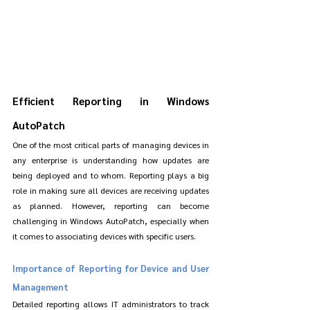
Efficient Reporting in Windows 
AutoPatch
One of the most critical parts of managing devices in 
any enterprise is understanding how updates are 
being deployed and to whom. Reporting plays a big 
role in making sure all devices are receiving updates 
as planned. However, reporting can become 
challenging in Windows AutoPatch, especially when 
it comes to associating devices with specific users.
Importance of Reporting for Device and User 
Management
Detailed reporting allows IT administrators to track 