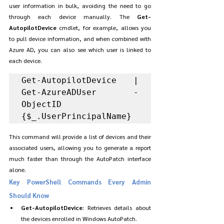
user information in bulk, avoiding the need to go 
through each device manually. The 
Get-
AutopilotDevice
 cmdlet, for example, allows you 
to pull device information, and when combined with 
Azure AD, you can also see which user is linked to 
each device.
Get-AutopilotDevice | 
Get-AzureADUser -
ObjectID 
{$_.UserPrincipalName}
This command will provide a list of devices and their 
associated users, allowing you to generate a report 
much faster than through the AutoPatch interface 
alone.
Key PowerShell Commands Every Admin 
Should Know
Get-AutopilotDevice
: Retrieves details about 
the devices enrolled in Windows AutoPatch.