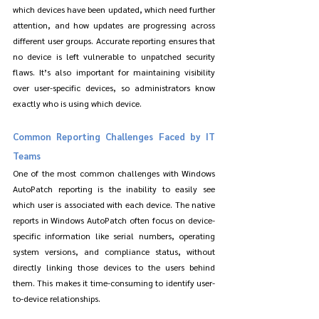
which devices have been updated, which need further 
attention, and how updates are progressing across 
different user groups. Accurate reporting ensures that 
no device is left vulnerable to unpatched security 
flaws. It’s also important for maintaining visibility 
over user-specific devices, so administrators know 
exactly who is using which device.
Common Reporting Challenges Faced by IT 
Teams
One of the most common challenges with Windows 
AutoPatch reporting is the inability to easily see 
which user is associated with each device. The native 
reports in Windows AutoPatch often focus on device-
specific information like serial numbers, operating 
system versions, and compliance status, without 
directly linking those devices to the users behind 
them. This makes it time-consuming to identify user-
to-device relationships.