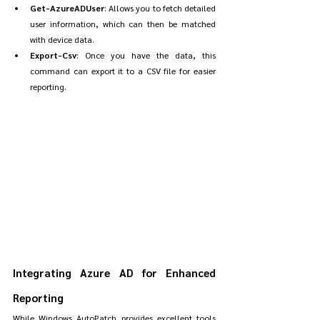
Get-AzureADUser
: Allows you to fetch detailed 
user information, which can then be matched 
with device data.
Export-Csv
: Once you have the data, this 
command can export it to a CSV file for easier 
reporting.
Integrating Azure AD for Enhanced 
Reporting
While Windows AutoPatch provides excellent tools 