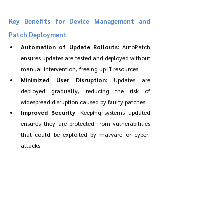
Key Benefits for Device Management and 
Patch Deployment
Automation of Update Rollouts
: AutoPatch 
ensures updates are tested and deployed without 
manual intervention, freeing up IT resources.
Minimized User Disruption
: Updates are 
deployed gradually, reducing the risk of 
widespread disruption caused by faulty patches.
Improved Security
: Keeping systems updated 
ensures they are protected from vulnerabilities 
that could be exploited by malware or cyber-
attacks.