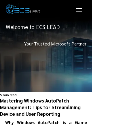
Welcome to ECS LEAD
Your Trusted Microsoft Partner
5 min read
Mastering Windows AutoPatch
Management: Tips for Streamlining
Device and User Reporting
Why Windows AutoPatch is a Game 