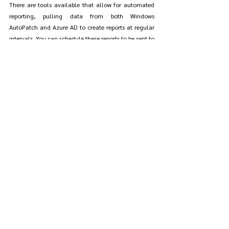
There are tools available that allow for automated 
reporting, pulling data from both Windows 
AutoPatch and Azure AD to create reports at regular 
intervals. You can schedule these reports to be sent to 
your email, giving you up-to-date information on 
user and device compliance without needing to run 
manual queries every time.
Pro Tips for Managing Windows 
AutoPatch Rings
Understanding how to effectively use deployment 
rings in AutoPatch can make a huge difference in 
how smoothly updates are rolled out across your 
organization. These rings allow you to test updates 
on a smaller group of devices before deploying them 
company-wide.
Understanding AutoPatch Rings and How to 
Use Them Effectively