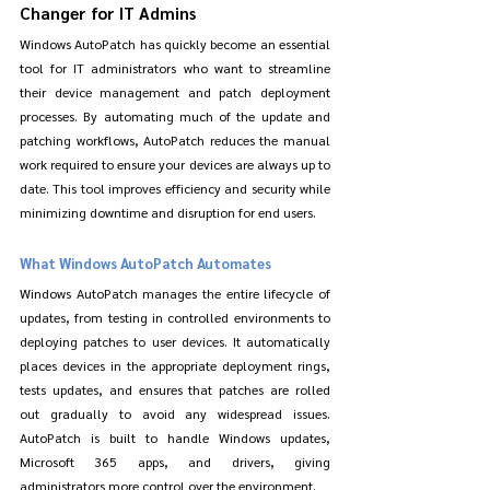
Changer for IT Admins
Windows AutoPatch has quickly become an essential 
tool for IT administrators who want to streamline 
their device management and patch deployment 
processes. By automating much of the update and 
patching workflows, AutoPatch reduces the manual 
work required to ensure your devices are always up to 
date. This tool improves efficiency and security while 
minimizing downtime and disruption for end users.
What Windows AutoPatch Automates
Windows AutoPatch manages the entire lifecycle of 
updates, from testing in controlled environments to 
deploying patches to user devices. It automatically 
places devices in the appropriate deployment rings, 
tests updates, and ensures that patches are rolled 
out gradually to avoid any widespread issues. 
AutoPatch is built to handle Windows updates, 
Microsoft 365 apps, and drivers, giving 
administrators more control over the environment.