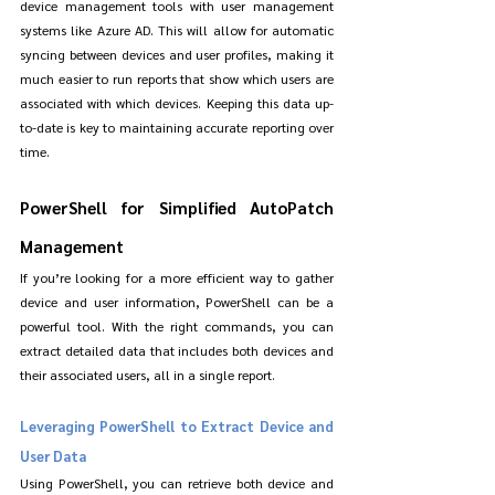
device management tools with user management 
systems like Azure AD. This will allow for automatic 
syncing between devices and user profiles, making it 
much easier to run reports that show which users are 
associated with which devices. Keeping this data up-
to-date is key to maintaining accurate reporting over 
time.
PowerShell for Simplified AutoPatch 
Management
If you’re looking for a more efficient way to gather 
device and user information, PowerShell can be a 
powerful tool. With the right commands, you can 
extract detailed data that includes both devices and 
their associated users, all in a single report.
Leveraging PowerShell to Extract Device and 
User Data
Using PowerShell, you can retrieve both device and 