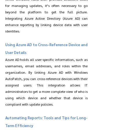
for managing updates, it’s often necessary to go 
beyond the platform to get the full picture. 
Integrating Azure Active Directory (Azure AD) can 
enhance reporting by linking device data with user 
identities.
Using Azure AD to Cross-Reference Device and 
User Details
Azure AD holds all user-specific information, such as 
usernames, email addresses, and roles within the 
organization. By linking Azure AD with Windows 
AutoPatch, you can cross-reference devices with their 
assigned users. This integration allows IT 
administrators to get a more complete view of who is 
using which device and whether that device is 
compliant with update policies.
Automating Reports: Tools and Tips for Long-
Term Efficiency