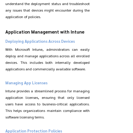
understand the deployment status and troubleshoot 
any issues that devices might encounter during the 
application of policies.
Application Management with Intune
Deploying Applications Across Devices
With Microsoft Intune, administrators can easily 
deploy and manage applications across all enrolled 
devices. This includes both internally developed 
applications and commercially available software.
Managing App Licenses
Intune provides a streamlined process for managing 
application licenses, ensuring that only licensed 
users have access to business-critical applications. 
This helps organizations maintain compliance with 
software licensing terms.
Application Protection Policies