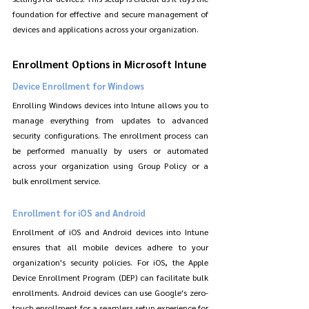
foundation for effective and secure management of 
devices and applications across your organization.
Enrollment Options in Microsoft Intune
Device Enrollment for Windows
Enrolling Windows devices into Intune allows you to 
manage everything from updates to advanced 
security configurations. The enrollment process can 
be performed manually by users or automated 
across your organization using Group Policy or a 
bulk enrollment service.
Enrollment for iOS and Android
Enrollment of iOS and Android devices into Intune 
ensures that all mobile devices adhere to your 
organization's security policies. For iOS, the Apple 
Device Enrollment Program (DEP) can facilitate bulk 
enrollments. Android devices can use Google's zero-
touch enrollment for a seamless setup experience for 