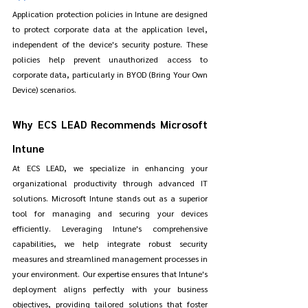
Application protection policies in Intune are designed 
to protect corporate data at the application level, 
independent of the device's security posture. These 
policies help prevent unauthorized access to 
corporate data, particularly in BYOD (Bring Your Own 
Device) scenarios.
Why ECS LEAD Recommends Microsoft 
Intune
At ECS LEAD, we specialize in enhancing your 
organizational productivity through advanced IT 
solutions. Microsoft Intune stands out as a superior 
tool for managing and securing your devices 
efficiently. Leveraging Intune's comprehensive 
capabilities, we help integrate robust security 
measures and streamlined management processes in 
your environment. Our expertise ensures that Intune's 
deployment aligns perfectly with your business 
objectives, providing tailored solutions that foster 