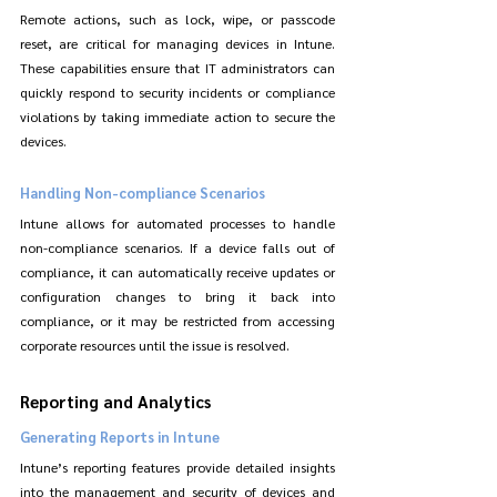
Remote actions, such as lock, wipe, or passcode 
reset, are critical for managing devices in Intune. 
These capabilities ensure that IT administrators can 
quickly respond to security incidents or compliance 
violations by taking immediate action to secure the 
devices.
Handling Non-compliance Scenarios
Intune allows for automated processes to handle 
non-compliance scenarios. If a device falls out of 
compliance, it can automatically receive updates or 
configuration changes to bring it back into 
compliance, or it may be restricted from accessing 
corporate resources until the issue is resolved.
Reporting and Analytics
Generating Reports in Intune
Intune’s reporting features provide detailed insights 
into the management and security of devices and 