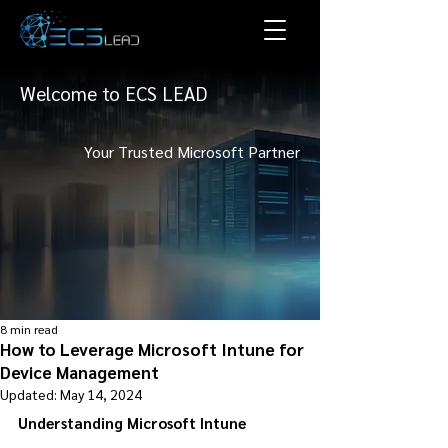
Welcome to ECS LEAD
Your Trusted Microsoft Partner
8 min read
How to Leverage Microsoft Intune for
Device Management
Updated:
May 14, 2024
Understanding Microsoft Intune