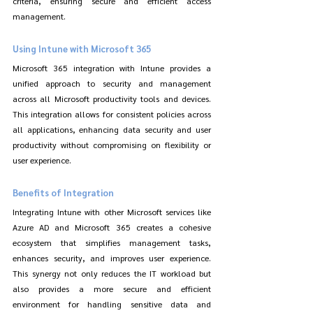
criteria, ensuring secure and efficient access 
management.
Using Intune with Microsoft 365
Microsoft 365 integration with Intune provides a 
unified approach to security and management 
across all Microsoft productivity tools and devices. 
This integration allows for consistent policies across 
all applications, enhancing data security and user 
productivity without compromising on flexibility or 
user experience.
Benefits of Integration
Integrating Intune with other Microsoft services like 
Azure AD and Microsoft 365 creates a cohesive 
ecosystem that simplifies management tasks, 
enhances security, and improves user experience. 
This synergy not only reduces the IT workload but 
also provides a more secure and efficient 
environment for handling sensitive data and 