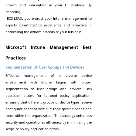
growth and innovation in your IT strategy. By 
choosing
 ECS LEAD, you entrust your Intune management to 
experts committed to excellence and proactive in 
addressing the dynamic needs of your business.
Microsoft Intune Management Best 
Practices
Segmentation of User Groups and Devices
Effective management of a diverse device 
environment with Intune begins with proper 
segmentation of user groups and devices. This 
approach allows for tailored policy application, 
ensuring that different groups or device types receive 
configurations that best suit their specific needs and 
roles within the organization. This strategy enhances 
security and operational efficiency by minimizing the 
scope of policy application errors.