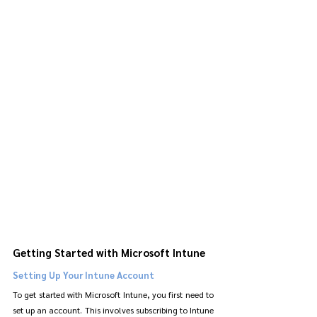
Getting Started with Microsoft Intune
Setting Up Your Intune Account
To get started with Microsoft Intune, you first need to 
set up an account. This involves subscribing to Intune 