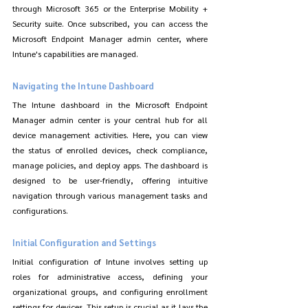
through Microsoft 365 or the Enterprise Mobility + 
Security suite. Once subscribed, you can access the 
Microsoft Endpoint Manager admin center, where 
Intune's capabilities are managed.
Navigating the Intune Dashboard
The Intune dashboard in the Microsoft Endpoint 
Manager admin center is your central hub for all 
device management activities. Here, you can view 
the status of enrolled devices, check compliance, 
manage policies, and deploy apps. The dashboard is 
designed to be user-friendly, offering intuitive 
navigation through various management tasks and 
configurations.
Initial Configuration and Settings
Initial configuration of Intune involves setting up 
roles for administrative access, defining your 
organizational groups, and configuring enrollment 
settings for devices. This setup is crucial as it lays the 