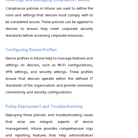
Compliance policies in Intune are used to define the 
rules and settings that devices must comply with to 
be considered secure. These policies can be applied to 
devices to ensure they meet corporate security 
standards before accessing corporate resources.
Configuring Device Profiles
Device profiles in Intune help to manage features and 
settings on devices, such as Wi-Fi configurations, 
VPN settings, and security settings. These profiles 
ensure that devices operate within the defined IT 
standards of the organization and provide necessary 
connectivity and security configurations.
Policy Deployment and Troubleshooting
Deploying these policies and troubleshooting issues 
that arise are integral aspects of device 
management. Intune provides comprehensive logs 
and reporting features that help administrators 