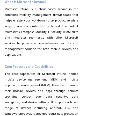
What is Microsoft Intune?
Microsoft Intune is a cloud-based service in the 
enterprise mobility management (EMM) space that 
helps enable your workforce to be productive while 
keeping your corporate data protected. It is part of 
Microsoft's Enterprise Mobility + Security (EMS) suite 
and integrates seamlessly with other Microsoft 
services to provide a comprehensive security and 
management solution for both mobile devices and 
applications.
Core Features and Capabilities
The core capabilities of Microsoft Intune include 
mobile device management (MDM) and mobile 
application management (MAM). Users can manage 
their mobile devices and apps through policies 
providing control over data security, data 
encryption, and device settings. It supports a broad 
range of devices including Android, iOS, and 
Windows. Moreover, it provides robust data protection 