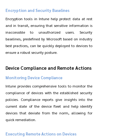
Encryption and Security Baselines
Encryption tools in Intune help protect data at rest 
and in transit, ensuring that sensitive information is 
inaccessible to unauthorized users. Security 
baselines, predefined by Microsoft based on industry 
best practices, can be quickly deployed to devices to 
ensure a robust security posture.
Device Compliance and Remote Actions
Monitoring Device Compliance
Intune provides comprehensive tools to monitor the 
compliance of devices with the established security 
policies. Compliance reports give insights into the 
current state of the device fleet and help identify 
devices that deviate from the norm, allowing for 
quick remediation.
Executing Remote Actions on Devices