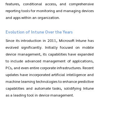
features, conditional access, and comprehensive 
reporting tools for monitoring and managing devices 
and apps within an organization.
Evolution of Intune Over the Years
Since its introduction in 2011, Microsoft Intune has 
evolved significantly. Initially focused on mobile 
device management, its capabilities have expanded 
to include advanced management of applications, 
PCs, and even entire corporate infrastructures. Recent 
updates have incorporated artificial intelligence and 
machine learning technologies to enhance predictive 
capabilities and automate tasks, solidifying Intune 
as a leading tool in device management.