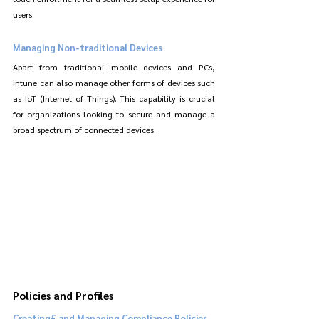
users.
Managing Non-traditional Devices
Apart from traditional mobile devices and PCs, 
Intune can also manage other forms of devices such 
as IoT (Internet of Things). This capability is crucial 
for organizations looking to secure and manage a 
broad spectrum of connected devices.
Policies and Profiles
Creating£ and Managing Compliance Policies