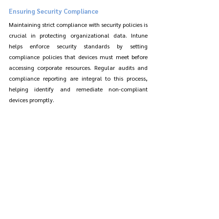
Ensuring Security Compliance
Maintaining strict compliance with security policies is 
crucial in protecting organizational data. Intune 
helps enforce security standards by setting 
compliance policies that devices must meet before 
accessing corporate resources. Regular audits and 
compliance reporting are integral to this process, 
helping identify and remediate non-compliant 
devices promptly.