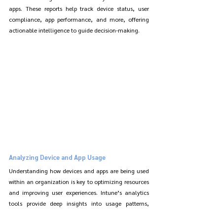
apps. These reports help track device status, user 
compliance, app performance, and more, offering 
actionable intelligence to guide decision-making.
Analyzing Device and App Usage
Understanding how devices and apps are being used 
within an organization is key to optimizing resources 
and improving user experiences. Intune’s analytics 
tools provide deep insights into usage patterns, 
helping identify opportunities for improving efficiency 