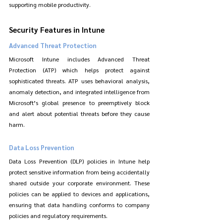
supporting mobile productivity.
Security Features in Intune
Advanced Threat Protection
Microsoft Intune includes Advanced Threat 
Protection (ATP) which helps protect against 
sophisticated threats. ATP uses behavioral analysis, 
anomaly detection, and integrated intelligence from 
Microsoft’s global presence to preemptively block 
and alert about potential threats before they cause 
harm.
Data Loss Prevention
Data Loss Prevention (DLP) policies in Intune help 
protect sensitive information from being accidentally 
shared outside your corporate environment. These 
policies can be applied to devices and applications, 
ensuring that data handling conforms to company 
policies and regulatory requirements.