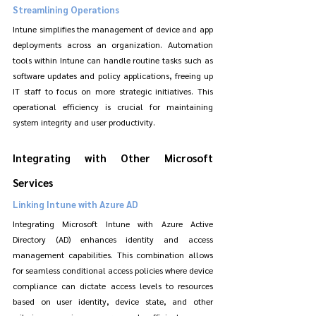
Streamlining Operations
Intune simplifies the management of device and app 
deployments across an organization. Automation 
tools within Intune can handle routine tasks such as 
software updates and policy applications, freeing up 
IT staff to focus on more strategic initiatives. This 
operational efficiency is crucial for maintaining 
system integrity and user productivity.
Integrating with Other Microsoft 
Services
Linking Intune with Azure AD
Integrating Microsoft Intune with Azure Active 
Directory (AD) enhances identity and access 
management capabilities. This combination allows 
for seamless conditional access policies where device 
compliance can dictate access levels to resources 
based on user identity, device state, and other 