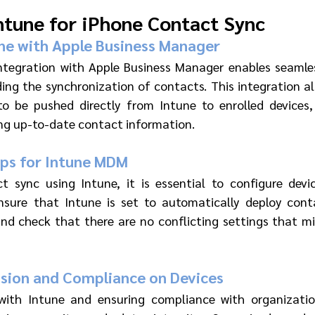
ntune for iPhone Contact Sync
ne with Apple Business Manager 
integration with Apple Business Manager enables seaml
ding the synchronization of contacts. This integration all
o be pushed directly from Intune to enrolled devices, 
ng up-to-date contact information.
ips for Intune MDM 
ct sync using Intune, it is essential to configure dev
Ensure that Intune is set to automatically deploy cont
nd check that there are no conflicting settings that mi
ision and Compliance on Devices 
 with Intune and ensuring compliance with organization