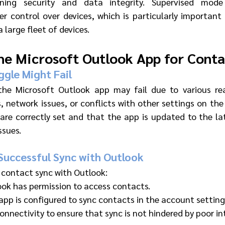
ining security and data integrity. Supervised mode
er control over devices, which is particularly importan
 large fleet of devices.
he Microsoft Outlook App for Conta
gle Might Fail 
the Microsoft Outlook app may fail due to various reas
, network issues, or conflicts with other settings on the 
 are correctly set and that the app is updated to the lat
ssues.
Successful Sync with Outlook 
 contact sync with Outlook:
ook has permission to access contacts.
app is configured to sync contacts in the account setting
nnectivity to ensure that sync is not hindered by poor in