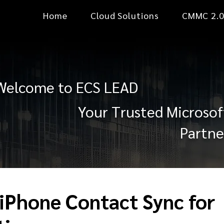
Home
Cloud Solutions
CMMC 2.
Welcome to ECS LEAD
Your Trusted Microsof
Partne
 iPhone Contact Sync for