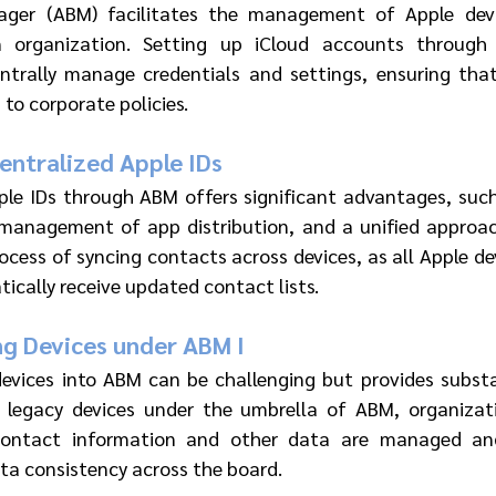
ager (ABM) facilitates the management of Apple devi
 organization. Setting up iCloud accounts through 
ntrally manage credentials and settings, ensuring that 
to corporate policies.
ntralized Apple IDs 
ple IDs through ABM offers significant advantages, such
 management of app distribution, and a unified approach 
rocess of syncing contacts across devices, as all Apple d
ically receive updated contact lists.
ng Devices under ABM I
devices into ABM can be challenging but provides substa
ng legacy devices under the umbrella of ABM, organizat
contact information and other data are managed and
ta consistency across the board.