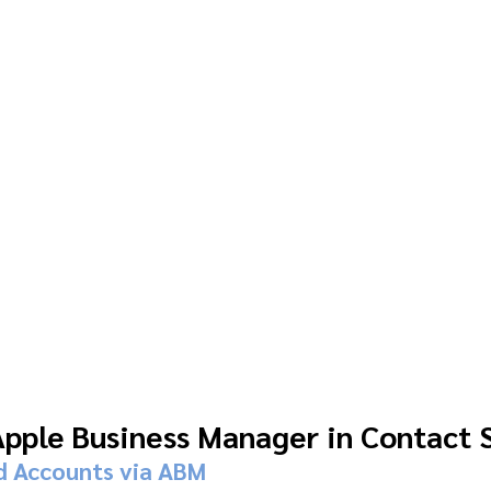
Apple Business Manager in Contact 
d Accounts via ABM 