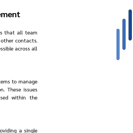
ement
s that all team 
other contacts. 
ible across all 
stems to manage 
n. These issues 
sed within the 
viding a single 