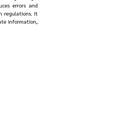
ces errors and 
regulations. It 
te information, 