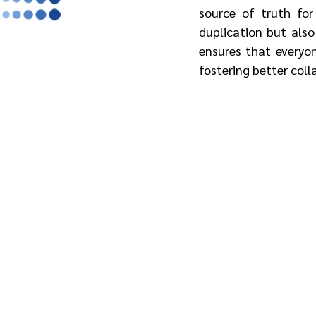
source of truth for
duplication but also
ensures that everyon
fostering better coll