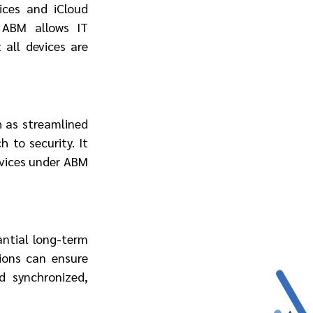
ces and iCloud 
ABM allows IT 
all devices are 
 as streamlined 
to security. It 
evices under ABM 
ntial long-term 
ions can ensure 
 synchronized, 