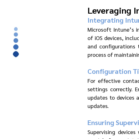
Leveraging I
Integrating Intu
Microsoft Intune’s 
of iOS devices, inclu
and configurations t
process of maintaini
Configuration T
For effective conta
settings correctly. 
updates to devices a
updates.
Ensuring Superv
Supervising devices