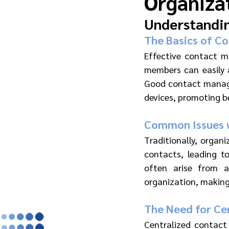
Organiza
Understandi
The Basics of C
Effective contact ma
members can easily a
Good contact manage
devices, promoting b
Common Issues w
Traditionally, organ
contacts, leading to
often arise from a
organization, making
The Need for Cen
Centralized contact