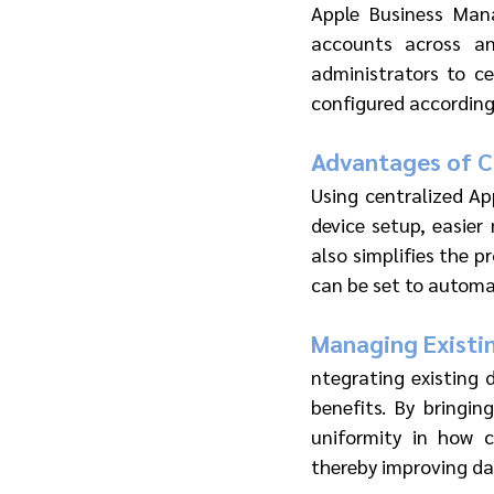
Apple Business Man
accounts across an
administrators to ce
configured according 
Advantages of Ce
Using centralized Ap
device setup, easier
also simplifies the p
can be set to automat
Managing Existi
ntegrating existing 
benefits. By bringi
uniformity in how 
thereby improving da