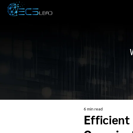
6 min read
Efficient