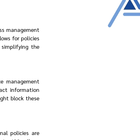
ess management 
ows for policies 
simplifying the 
ice management 
act information 
ght block these 
al policies are 