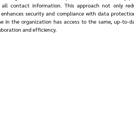
 all contact information. This approach not only redu
 enhances security and compliance with data protection 
e in the organization has access to the same, up-to-da
aboration and efficiency.