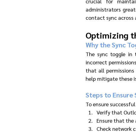
crucial for mainta
administrators great
contact sync across a
Optimizing t
Why the Sync Tog
The sync toggle in 
incorrect permissions
that all permissions
help mitigate these i
Steps to Ensure 
To ensure successful
Verify that Outl
Ensure that the 
Check network co