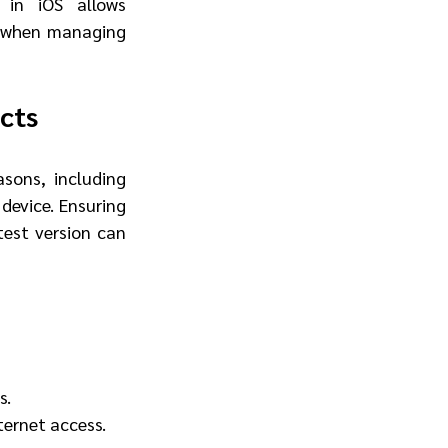
 in iOS allows 
t when managing 
cts
ons, including 
device. Ensuring 
est version can 
s.
ternet access.