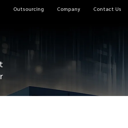
0
Outsourcing
Company
Contact Us
t
r