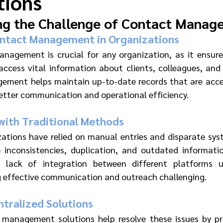
tions
ng the Challenge of Contact Manag
ontact Management in Organizations 
nagement is crucial for any organization, as it ensure
ccess vital information about clients, colleagues, and 
ment helps maintain up-to-date records that are access
etter communication and operational efficiency.
ith Traditional Methods 
izations have relied on manual entries and disparate sy
 inconsistencies, duplication, and outdated informatio
 lack of integration between different platforms u
 effective communication and outreach challenging.
tralized Solutions 
 management solutions help resolve these issues by pro