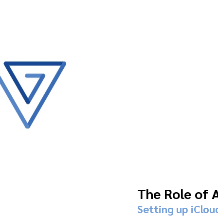
The Role of 
Setting up iClou