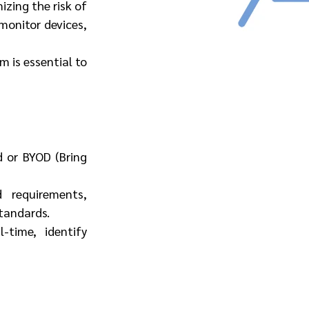
ing the risk of 
onitor devices, 
 is essential to 
 or BYOD (Bring 
 requirements, 
tandards.
time, identify 