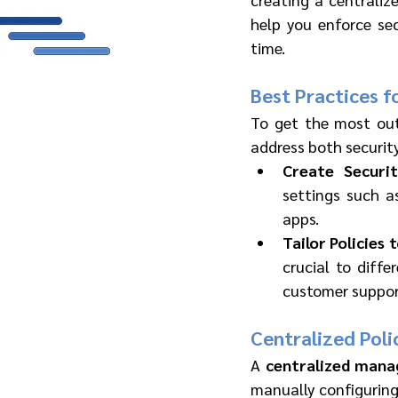
help you enforce sec
time.
Best Practices f
To get the most out
address both security
Create Securit
settings such a
apps.
Tailor Policies 
crucial to diffe
customer support
Centralized Pol
A 
centralized man
manually configuring 