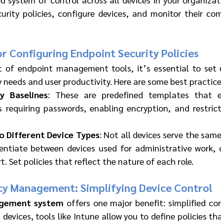
urity policies, configure devices, and monitor their com
or Configuring Endpoint Security Policies
 of endpoint management tools, it’s essential to set u
 needs and user productivity. Here are some best practice
y Baselines
: These are predefined templates that en
s requiring passwords, enabling encryption, and restric
to Different Device Types
: Not all devices serve the same 
rentiate between devices used for administrative work, 
. Set policies that reflect the nature of each role.
icy Management: Simplifying Device Control
agement system
 offers one major benefit: simplified con
devices, tools like Intune allow you to define policies th