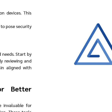
n devices. This 
to pose security 
needs. Start by 
ly reviewing and 
in aligned with 
r Better 
 invaluable for 
ion. These tools 