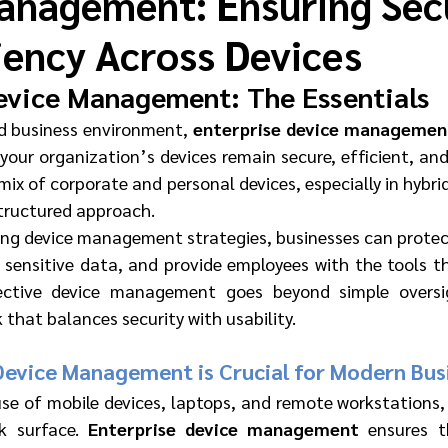
anagement: Ensuring Sec
iency Across Devices
evice Management: The Essentials
d business environment, 
enterprise device managemen
 your organization’s devices remain secure, efficient, an
mix of corporate and personal devices, especially in hybri
structured approach.
ng device management strategies, businesses can protect
 sensitive data, and provide employees with the tools th
fective device management goes beyond simple oversi
that balances security with usability.
Device Management is Crucial for Modern Bus
use of mobile devices, laptops, and remote workstations, 
k surface. 
Enterprise device management
 ensures t