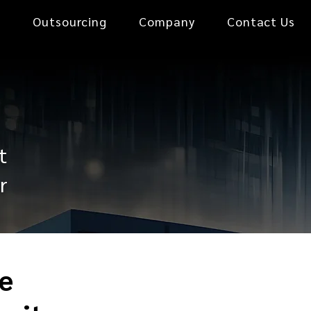
0
Outsourcing
Company
Contact Us
t
r
e