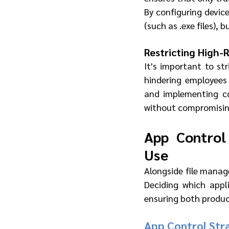
By configuring device
(such as .exe files), 
Restricting High-
It's important to str
hindering employees
and implementing con
without compromising
App Control
Use
Alongside file mana
Deciding which appl
ensuring both product
App Control Stra