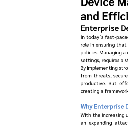
Device M
and Effic
Enterprise D
In today’s fast-pace
role in ensuring that
policies. Managing a 
settings, requires a 
By implementing stro
from threats, secure
productive. But ef
creating a framework 
Why Enterprise 
With the increasing 
an expanding attac