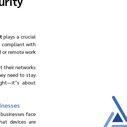
urity
t
 plays a crucial 
d compliant with 
d or remote work 
 their networks 
ey need to stay 
ght—it’s about 
inesses
businesses face 
hat devices are 