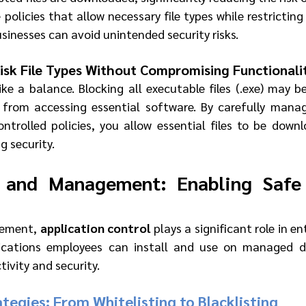
 policies that allow necessary file types while restricting 
businesses can avoid unintended security risks.
Risk File Types Without Compromising Functionali
ike a balance. Blocking all executable files (.exe) may be 
 from accessing essential software. By carefully manag
trolled policies, you allow essential files to be down
 security.
 and Management: Enabling Safe 
gement, 
application control
 plays a significant role in ent
ications employees can install and use on managed dev
ivity and security.
tegies: From Whitelisting to Blacklisting