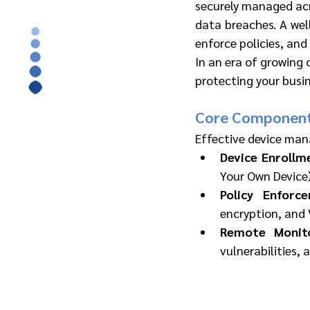
securely managed acr
data breaches. A we
enforce policies, and 
In an era of growing 
protecting your busin
Core Component
Effective device man
Device Enrollm
Your Own Device)
Policy Enforc
encryption, and 
Remote Monit
vulnerabilities,