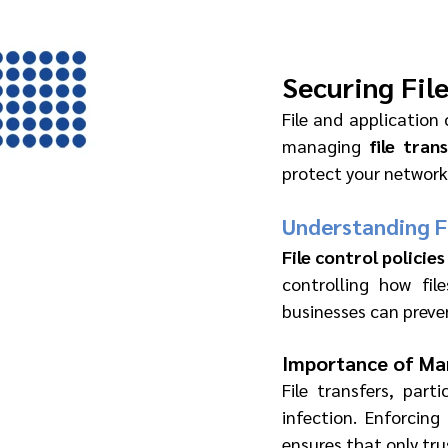
Securing Fil
File and application 
managing 
file tran
protect your network
Understanding Fi
File control policies
controlling how fil
businesses can preve
Importance of Man
File transfers, parti
infection. Enforcing
ensures that only tru