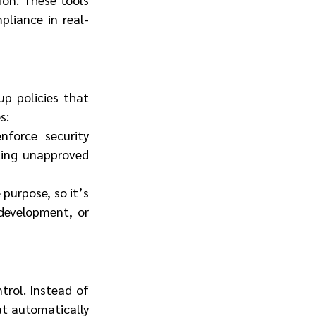
pliance in real-
p policies that 
s:
force security 
ting unapproved 
purpose, so it’s 
development, or 
trol. Instead of 
at automatically 