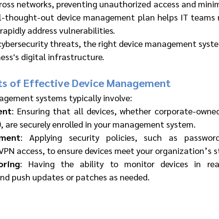
oss networks, preventing unauthorized access and minimiz
ll-thought-out device management plan helps IT teams m
rapidly address vulnerabilities.
cybersecurity threats, the right device management system
ess's digital infrastructure.
s of Effective Device Management
agement systems typically involve:
ent
: Ensuring that all devices, whether corporate-owned
, are securely enrolled in your management system.
ement
: Applying security policies, such as password
VPN access, to ensure devices meet your organization’s s
oring
: Having the ability to monitor devices in real-
 and push updates or patches as needed.