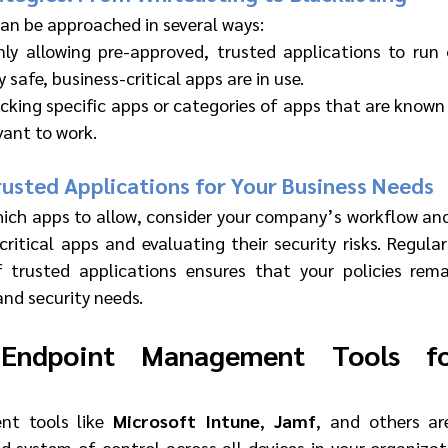
can be approached in several ways:
nly allowing pre-approved, trusted applications to run o
 safe, business-critical apps are in use.
ocking specific apps or categories of apps that are known 
evant to work.
usted Applications for Your Business Needs
ch apps to allow, consider your company’s workflow and 
critical apps and evaluating their security risks. Regular
f trusted applications ensures that your policies rema
and security needs.
 Endpoint Management Tools fo
t tools like 
Microsoft Intune
, 
Jamf
, and others are
d system of control across all devices in your organizat