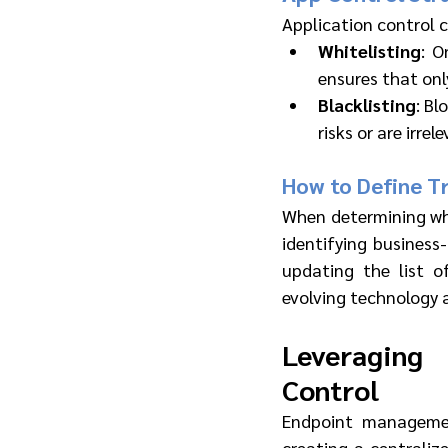
Application control 
Whitelisting
: O
ensures that only
Blacklisting
: Bl
risks or are irrel
How to Define Tr
When determining whi
identifying business-
updating the list o
evolving technology 
Leveraging
Control
Endpoint managemen
creating a centralize