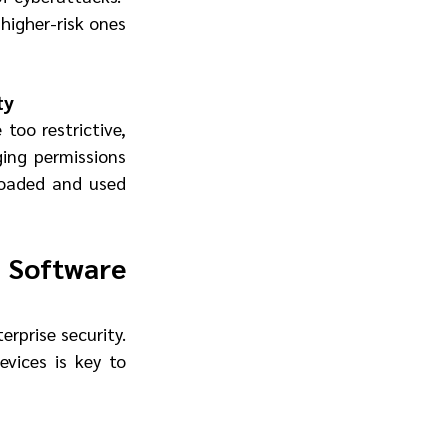
higher-risk ones 
ty
too restrictive, 
ing permissions 
loaded and used 
Software 
erprise security. 
ices is key to 