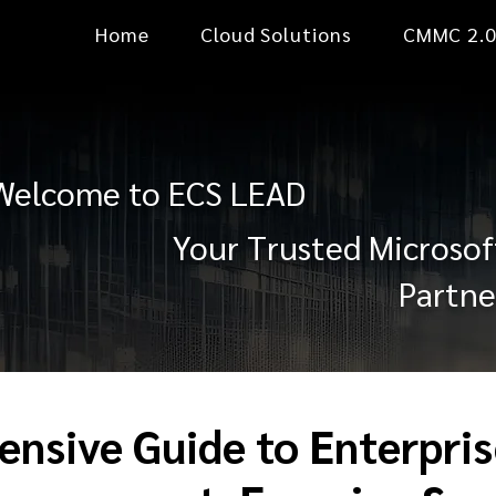
Home
Cloud Solutions
CMMC 2.
Welcome to ECS LEAD
Your Trusted Microsof
Partne
nsive Guide to Enterpris