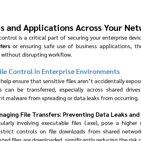
es and Applications Across Your Ne
control is a critical part of securing your enterprise devic
sfers
 or ensuring safe use of business applications, the
 without disrupting workflow.
le Control in Enterprise Environments
 help ensure that sensitive files aren’t accidentally expose
es can be transferred, especially across shared drives
nt malware from spreading or data leaks from occurring.
aging File Transfers: Preventing Data Leaks an
cularly involving executable files (.exe), pose a higher
 strict controls on file downloads from shared network
sted files are downloaded, significantly reducing the risk 