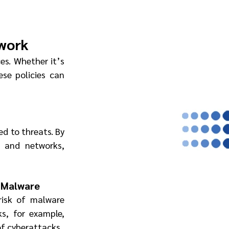
twork
es. Whether it’s 
se policies can 
d to threats. By 
 and networks, 
d Malware
 risk of malware 
s, for example, 
of cyberattacks.