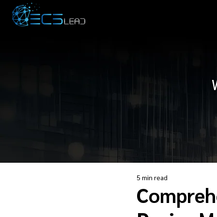
5 min read
Comprehe