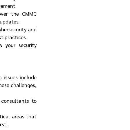
vement.
cover the CMMC 
 updates.
bersecurity and 
st practices.
 your security 
issues include 
hese challenges, 
 consultants to 
ical areas that 
rst.