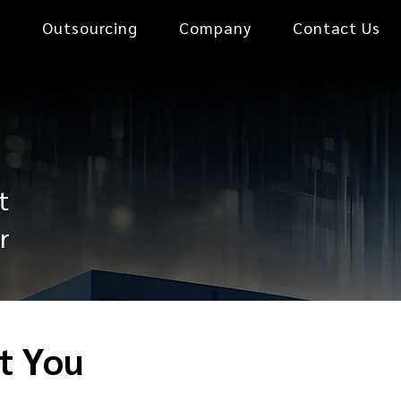
0
Outsourcing
Company
Contact Us
t
r
t You