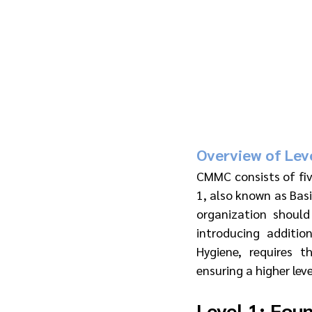
Overview of Leve
CMMC consists of five
1, also known as Basi
organization should
introducing additio
Hygiene, requires 
ensuring a higher leve
Level 1: Fou