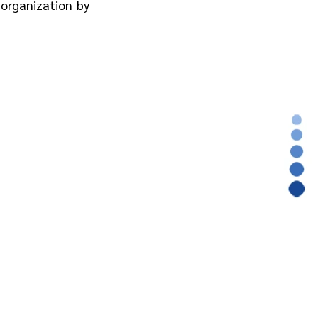
 organization by 