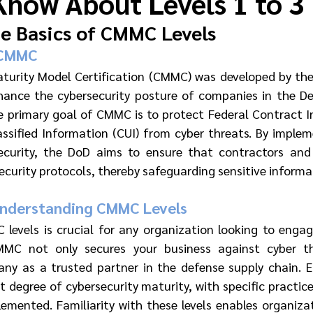
Know About Levels 1 to 3
e Basics of CMMC Levels
 CMMC
aturity Model Certification (CMMC) was developed by th
ance the cybersecurity posture of companies in the Def
he primary goal of CMMC is to protect Federal Contract In
ssified Information (CUI) from cyber threats. By impleme
ecurity, the DoD aims to ensure that contractors and 
ecurity protocols, thereby safeguarding sensitive informa
Understanding CMMC Levels
evels is crucial for any organization looking to engag
MC not only secures your business against cyber th
any as a trusted partner in the defense supply chain. 
t degree of cybersecurity maturity, with specific practic
emented. Familiarity with these levels enables organizati