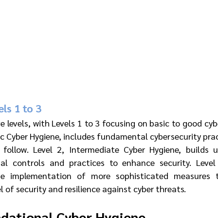
ls 1 to 3
 levels, with Levels 1 to 3 focusing on basic to good cybe
c Cyber Hygiene, includes fundamental cybersecurity prac
 follow. Level 2, Intermediate Cyber Hygiene, builds u
nal controls and practices to enhance security. Level
the implementation of more sophisticated measures t
l of security and resilience against cyber threats.
ndational Cyber Hygiene