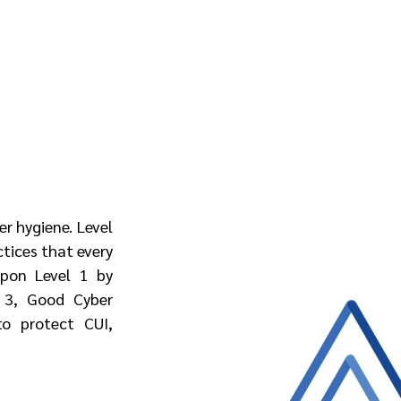
r hygiene. Level 
tices that every 
pon Level 1 by 
 3, Good Cyber 
o protect CUI, 