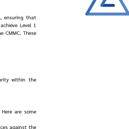
 ensuring that 
achieve Level 1 
he CMMC. These 
ity within the 
. Here are some 
ces against the 