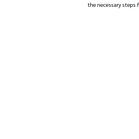
the necessary steps f