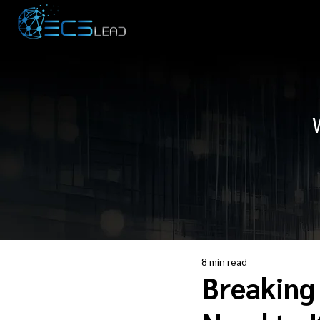
8 min read
Breaking