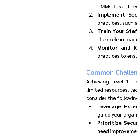
CMMC Level 1 re
Implement Secu
practices, such 
Train Your Sta
their role in mai
Monitor and R
practices to en
Common Challen
Achieving Level 1 c
limited resources, la
consider the followin
Leverage Exter
guide your orga
Prioritize Sec
need improvement