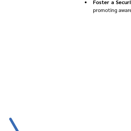
Foster a Securi
promoting awaren