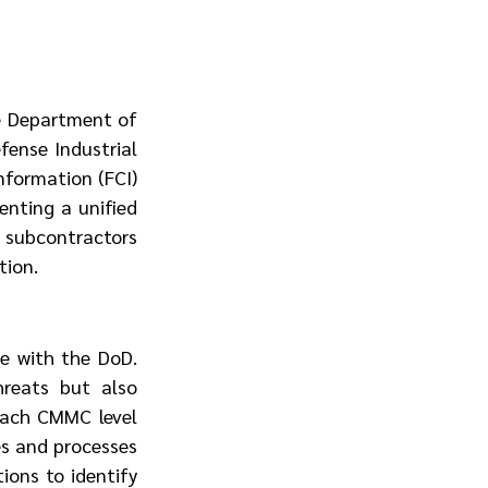
e Department of 
ense Industrial 
formation (FCI) 
nting a unified 
subcontractors 
tion.
e with the DoD. 
reats but also 
Each CMMC level 
es and processes 
ons to identify 