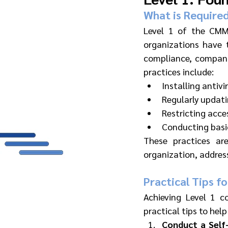
What is Required
Level 1 of the CMMC
organizations have 
compliance, compani
practices include:
Installing antiv
Regularly updat
Restricting acce
Conducting basic
These practices are
organization, addre
Practical Tips fo
Achieving Level 1 co
practical tips to help
Conduct a Self