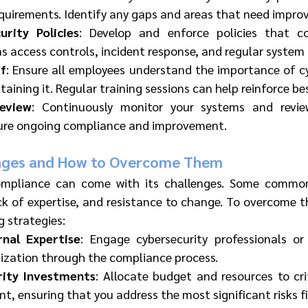
quirements. Identify any gaps and areas that need impro
rity Policies
: Develop and enforce policies that 
as access controls, incident response, and regular system
ff
: Ensure all employees understand the importance of cy
ntaining it. Regular training sessions can help reinforce be
eview
: Continuously monitor your systems and review
sure ongoing compliance and improvement.
ges and How to Overcome Them
ompliance can come with its challenges. Some common 
ck of expertise, and resistance to change. To overcome t
g strategies:
nal Expertise
: Engage cybersecurity professionals or
nization through the compliance process.
urity Investments
: Allocate budget and resources to crit
, ensuring that you address the most significant risks fi