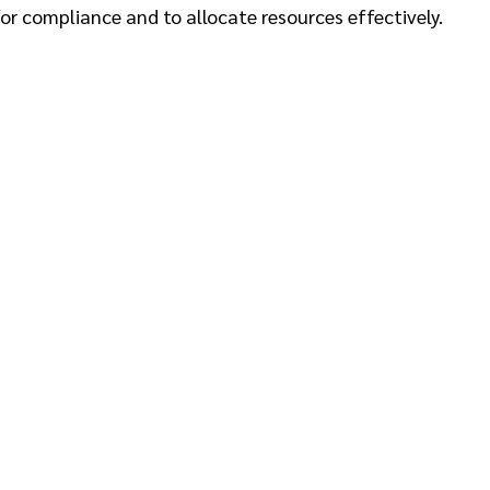
or compliance and to allocate resources effectively.