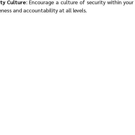
ty Culture
: Encourage a culture of security within your
ess and accountability at all levels.