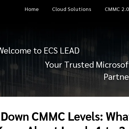
Home
Cloud Solutions
CMMC 2.
Welcome to ECS LEAD
Your Trusted Microsof
Partne
 Down CMMC Levels: Wha