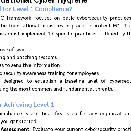
 for Level 1 Compliance?
 framework focuses on basic cybersecurity practices,
the foundational measures in place to protect FCI. To 
es must implement 17 specific practices outlined by t
irus software
ing and patching systems
ss to sensitive information
 security awareness training for employees
 designed to establish a baseline level of cybersecur
ssing the most common and fundamental threats.
r Achieving Level 1
mpliance is a critical first step for any organization
 you get started:
-Assessment
: Evaluate your current cybersecurity practi