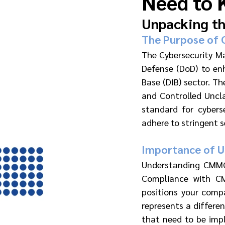
Need to 
Unpacking th
The Purpose of
The Cybersecurity M
Defense (DoD) to enh
Base (DIB) sector. T
and Controlled Uncla
standard for cybers
adhere to stringent s
Importance of 
Understanding CMMC l
Compliance with CM
positions your comp
represents a differen
that need to be impl