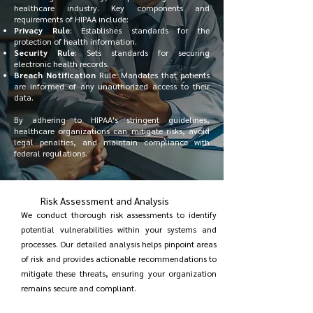
healthcare industry. Key components and
requirements of HIPAA include:
Privacy Rule
: Establishes standards for the
protection of health information.
Security Rule
: Sets standards for securing
electronic health records.
Breach Notification
Rule: Mandates that patients
are informed of any unauthorized access to their
data.
By adhering to HIPAA's stringent guidelines,
healthcare organizations can mitigate risks, avoid
legal penalties, and maintain compliance with
federal regulations.
Risk Assessment and Analysis
We conduct thorough risk assessments to identify
potential vulnerabilities within your systems and
processes. Our detailed analysis helps pinpoint areas
of risk and provides actionable recommendations to
mitigate these threats, ensuring your organization
remains secure and compliant.