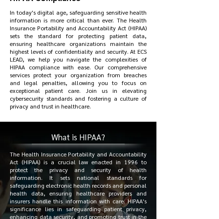
In today's digital age, safeguarding sensitive health
information is more critical than ever. The Health
Insurance Portability and Accountability Act (HIPAA)
sets the standard for protecting patient data,
ensuring healthcare organizations maintain the
highest levels of confidentiality and security. At ECS
LEAD, we help you navigate the complexities of
HIPAA compliance with ease. Our comprehensive
services protect your organization from breaches
and legal penalties, allowing you to focus on
exceptional patient care. Join us in elevating
cybersecurity standards and fostering a culture of
privacy and trust in healthcare.
What is HIPAA?
The Health Insurance Portability and Accountability
Act (HIPAA) is a crucial law enacted in 1996 to
protect the privacy and security of health
information. It sets national standards for
safeguarding electronic health records and personal
health data, ensuring healthcare providers and
insurers handle this information with care. HIPAA's
significance lies in safeguarding patient privacy,
enhancing data security, and promoting trust in the