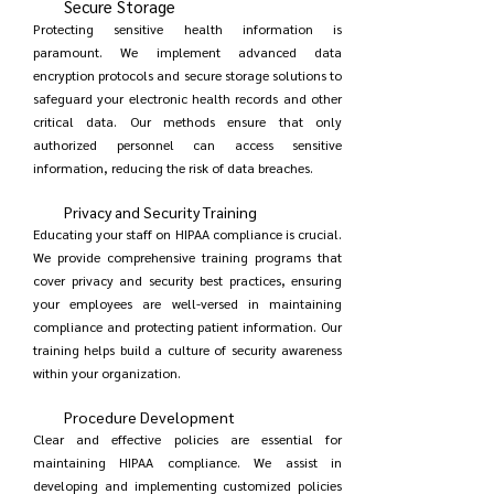
Secure Storage
Protecting sensitive health information is
paramount. We implement advanced data
encryption protocols and secure storage solutions to
safeguard your electronic health records and other
critical data. Our methods ensure that only
authorized personnel can access sensitive
information, reducing the risk of data breaches.
Privacy and Security Training
Educating your staff on HIPAA compliance is crucial.
We provide comprehensive training programs that
cover privacy and security best practices, ensuring
your employees are well-versed in maintaining
compliance and protecting patient information. Our
training helps build a culture of security awareness
within your organization.
Procedure Development
Clear and effective policies are essential for
maintaining HIPAA compliance. We assist in
developing and implementing customized policies