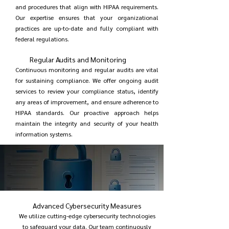
and procedures that align with HIPAA requirements.
Our expertise ensures that your organizational
practices are up-to-date and fully compliant with
federal regulations.
Regular Audits and Monitoring
Continuous monitoring and regular audits are vital
for sustaining compliance. We offer ongoing audit
services to review your compliance status, identify
any areas of improvement, and ensure adherence to
HIPAA standards. Our proactive approach helps
maintain the integrity and security of your health
information systems.
Advanced Cybersecurity Measures
We utilize cutting-edge cybersecurity technologies
to safeguard your data. Our team continuously