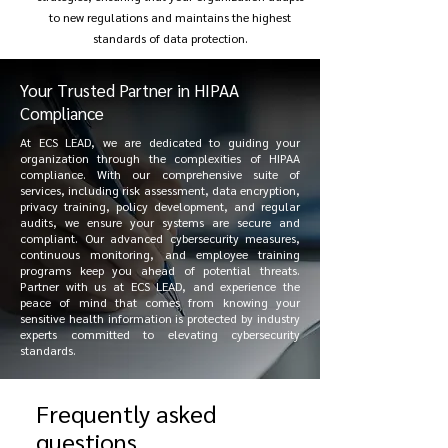
to new regulations and maintains the highest
standards of data protection.
Your Trusted Partner in HIPAA
Compliance
At ECS LEAD, we are dedicated to guiding your
organization through the complexities of HIPAA
compliance. With our comprehensive suite of
services, including risk assessment, data encryption,
privacy training, policy development, and regular
audits, we ensure your systems are secure and
compliant. Our advanced cybersecurity measures,
continuous monitoring, and employee training
programs keep you ahead of potential threats.
Partner with us at ECS LEAD, and experience the
peace of mind that comes from knowing your
sensitive health information is protected by industry
experts committed to elevating cybersecurity
standards.
Frequently asked
questions