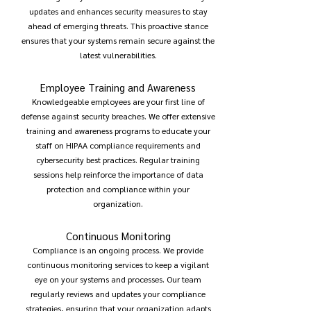
updates and enhances security measures to stay
ahead of emerging threats. This proactive stance
ensures that your systems remain secure against the
latest vulnerabilities.
Employee Training and Awareness
Knowledgeable employees are your first line of
defense against security breaches. We offer extensive
training and awareness programs to educate your
staff on HIPAA compliance requirements and
cybersecurity best practices. Regular training
sessions help reinforce the importance of data
protection and compliance within your
organization.
Continuous Monitoring
Compliance is an ongoing process. We provide
continuous monitoring services to keep a vigilant
eye on your systems and processes. Our team
regularly reviews and updates your compliance
strategies, ensuring that your organization adapts