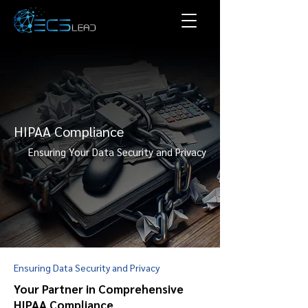
HIPAA Compliance
Ensuring Your Data Security and Privacy
Ensuring Data Security and Privacy
Your Partner in Comprehensive
HIPAA Compliance