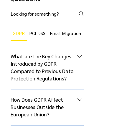
GDPR
PCI DSS
Email Migration
Cloud Migration
What are the Key Changes
Introduced by GDPR
Compared to Previous Data
Protection Regulations?
The General Data Protection
Regulation (GDPR), which came
How Does GDPR Affect
into effect on May 25, 2018,
Businesses Outside the
introduced several significant
European Union?
changes compared to previous
data protection regulations, such
GDPR’s extraterritorial scope